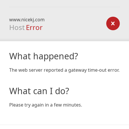
www.nicekj.com
Host
Error
What happened?
The web server reported a gateway time-out error.
What can I do?
Please try again in a few minutes.