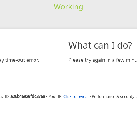
Working
What can I do?
y time-out error.
Please try again in a few minu
ay ID:
a26b46929fdc376a
•
Your IP:
Click to reveal
•
Performance & security 