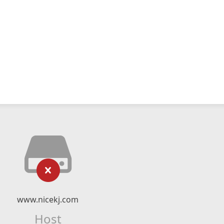
www.nicekj.com
Host