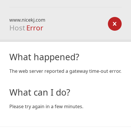
www.nicekj.com
Host
Error
What happened?
The web server reported a gateway time-out error.
What can I do?
Please try again in a few minutes.