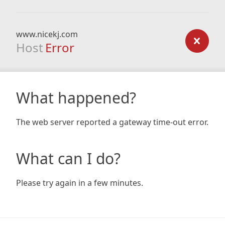
www.nicekj.com
Host
Error
What happened?
The web server reported a gateway time-out error.
What can I do?
Please try again in a few minutes.