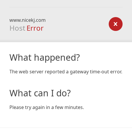
www.nicekj.com
Host
Error
What happened?
The web server reported a gateway time-out error.
What can I do?
Please try again in a few minutes.