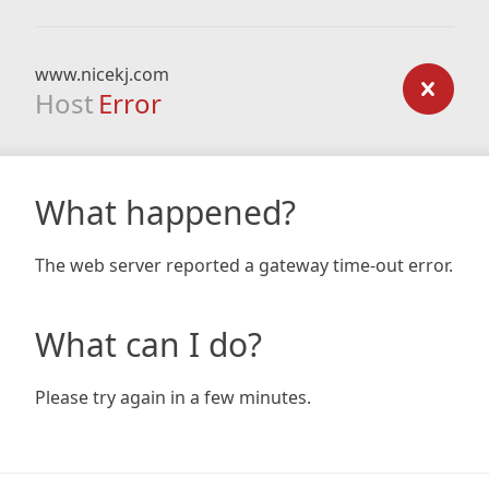
www.nicekj.com
Host
Error
What happened?
The web server reported a gateway time-out error.
What can I do?
Please try again in a few minutes.