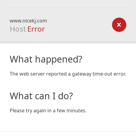
www.nicekj.com
Host
Error
What happened?
The web server reported a gateway time-out error.
What can I do?
Please try again in a few minutes.